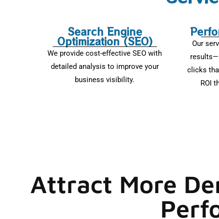
Search Engine
Perfo
Optimization (SEO)
Our serv
We provide cost-effective SEO with
results—
detailed analysis to improve your
clicks tha
business visibility.
ROI t
Attract More De
Perf