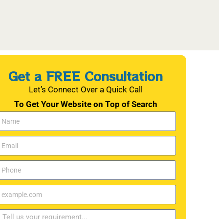
Get a FREE Consultation
Let’s Connect Over a Quick Call
To Get Your Website on Top of Search