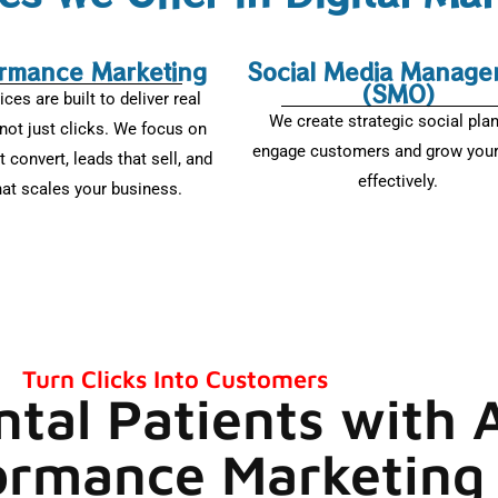
rmance Marketing
Social Media Manage
(SMO)
ices are built to deliver real
We create strategic social pla
not just clicks. We focus on
engage customers and grow your
t convert, leads that sell, and
effectively.
hat scales your business.
Turn Clicks Into Customers
ntal Patients with
ormance Marketing