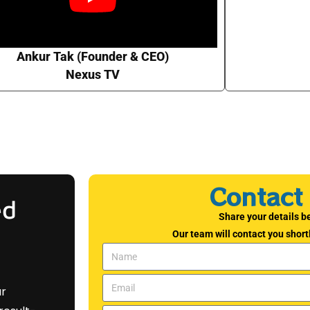
Ankur Tak (Founder & CEO)
Nexus TV
Contact
ed
Share your details b
Our team will contact you shortl
ar