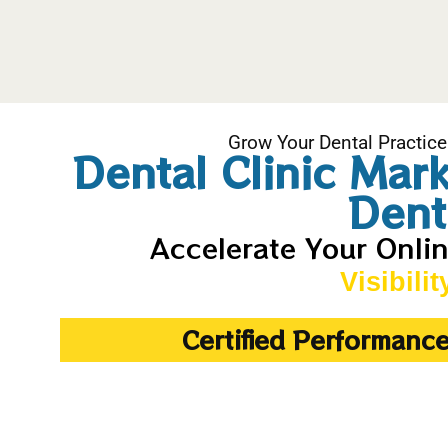
Grow Your Dental Practice
Dental Clinic Mar
Dent
Accelerate Your Onli
Visibilit
Certified Performanc