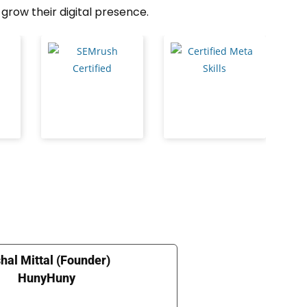
grow their digital presence.
hal Mittal (Founder)
HunyHuny