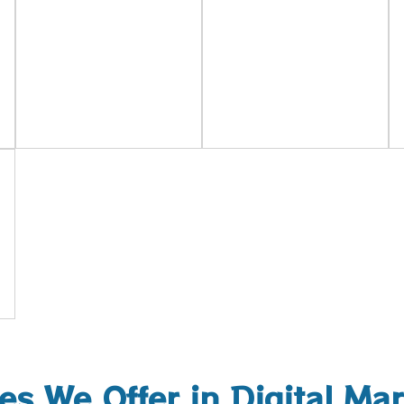
es We Offer in Digital Ma