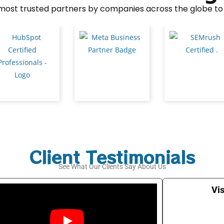
e most trusted partners by companies across the globe to 
Client Testimonials
See What Our Clients Say About Us
Vis