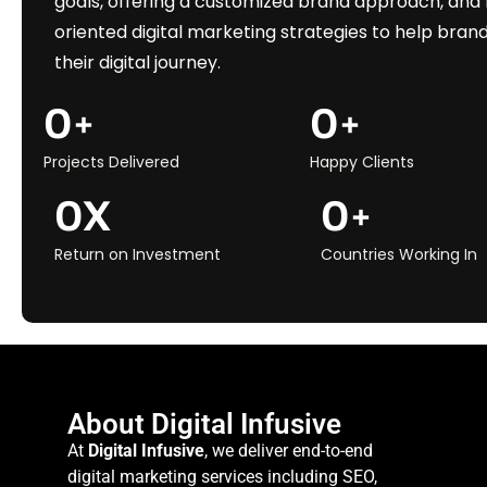
goals, offering a customized brand approach, and 
oriented digital marketing strategies to help brand
their digital journey.
0
+
0
+
Projects Delivered
Happy Clients
0
X
0
+
Return on Investment
Countries Working In
About Digital Infusive
At
Digital Infusive
, we deliver end-to-end
digital marketing services including SEO,