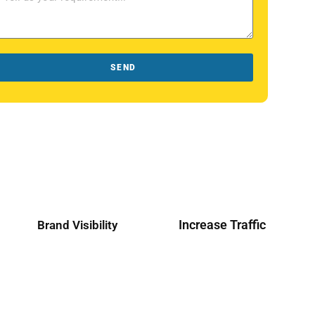
SEND
Increase Traffic
Brand Visibility