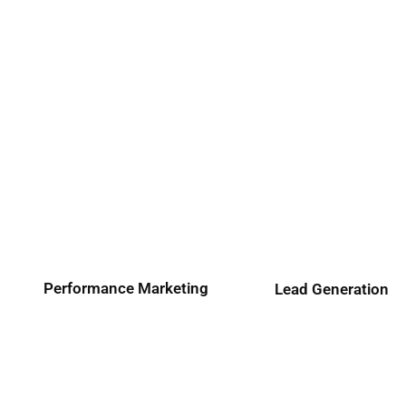
Performance Marketing
Lead Generation