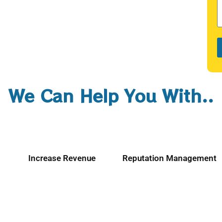
We Can Help You With..
Increase Revenue
Reputation Management