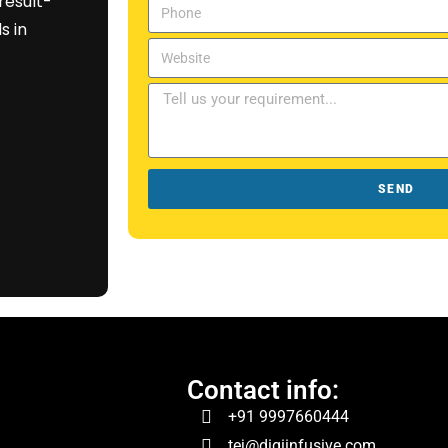
result-
s in
SEND
Contact info:
+91 9997660444
tej@digiinfusive.com