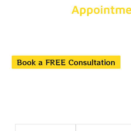
Get More
Appointme
With Us
Drive measurable results with customized digital mark
strategies. Get your brand rank higher, reach the right
and convert traffic into leads.
Book a FREE Consultation