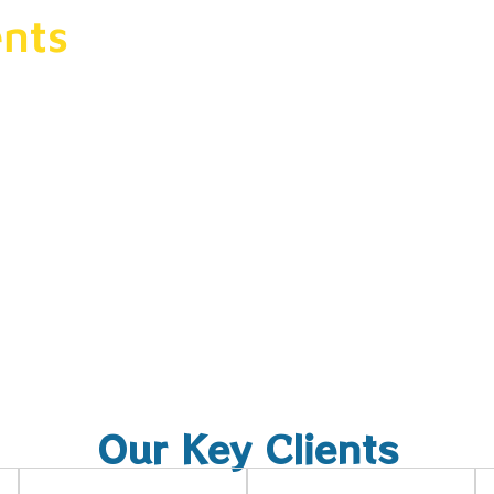
nts
eting
 audience,
Our Key Clients