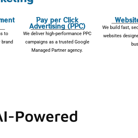
ment
Pay per Click
Websit
Advertising (PPC)
We build fast, se
ns to
We deliver high-performance PPC
websites designe
 brand
campaigns as a trusted Google
bus
Managed Partner agency.
 AI-Powered