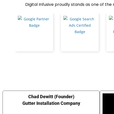
Digital Infusive proudly stands as one of th
Chad Dewitt (Founder)
Gutter Installation Company