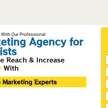
 With Our Professional
keting Agency for
ists
ne Reach & Increase
With
y
e Marketing Experts