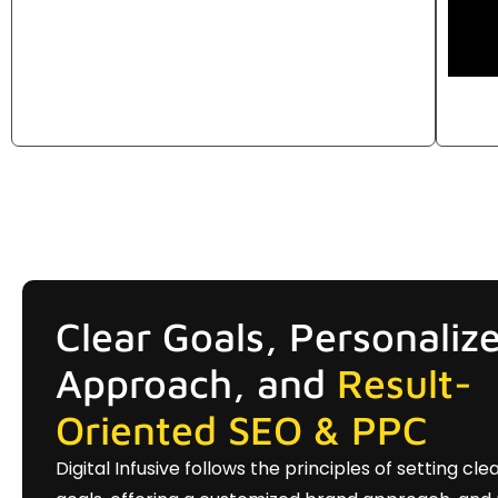
Clear Goals, Personaliz
Approach, and
Result-
Oriented SEO & PPC
Digital Infusive follows the principles of setting cle