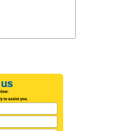
 us
elow:
y to assist you.