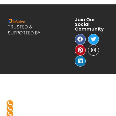
Join Our
Social
TRUSTED &
Community
SUPPORTED BY
Reach Us
+1-(571)-4631398
+91 99976 60444
+91-936-888-5811