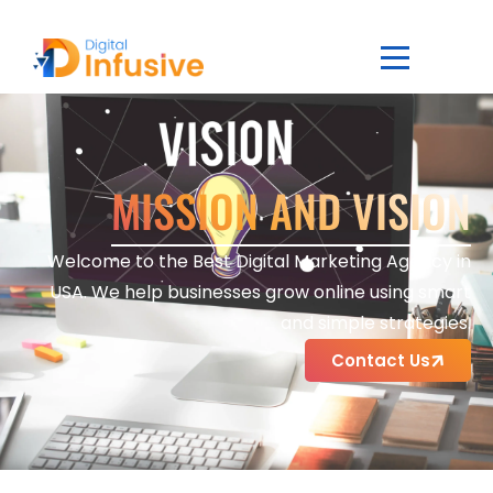
MISSION AND VISION
Welcome to the Best Digital Marketing Agency in
USA. We help businesses grow online using smart
and simple strategies.
Contact Us