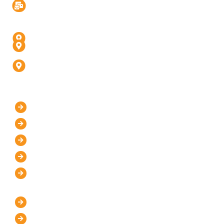
Info@digitalinfusive.com
Address
24718, Tribe Square, Suite # 306, Dulles, VA - 20166
4th Floor, Padam High Street, Panchvati,
Fatehabad Rd, Agra (U.P) - 282001
D-247, 1, D Block, Sector 63, Noida, Uttar Pradesh
201301 (Delhi-NCR)
Our Company
Home
About Us
Mission and Vision
Blog
Contact Us
IT Services
WordPress Development
UI/UX Design