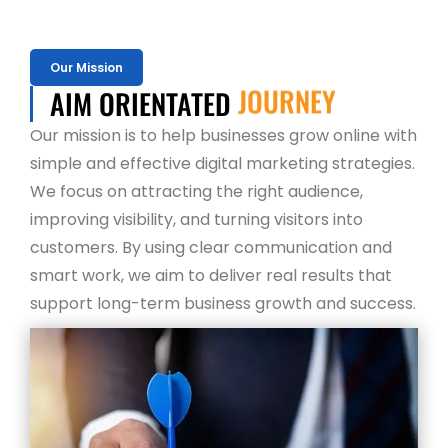
Our Mission
AIM ORIENTATED
JOURNEY
Our mission is to help businesses grow online with
simple and effective digital marketing strategies.
We focus on attracting the right audience,
improving visibility, and turning visitors into
customers. By using clear communication and
smart work, we aim to deliver real results that
support long-term business growth and success.