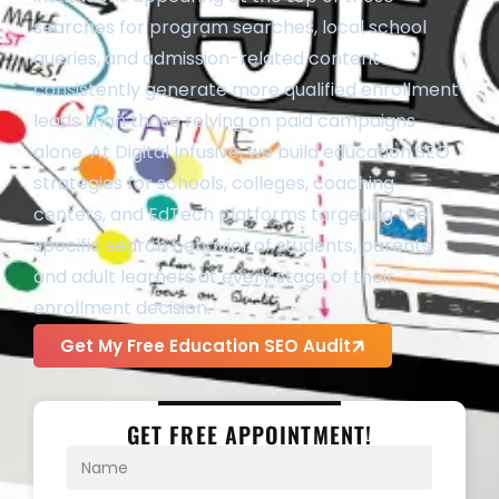
searches for program searches, local school
queries, and admission-related content
consistently generate more qualified enrollment
leads than those relying on paid campaigns
alone. At Digital Infusive, we build education SEO
strategies for schools, colleges, coaching
centers, and EdTech platforms targeting the
specific search behavior of students, parents,
and adult learners at every stage of their
enrollment decision.
Get My Free Education SEO Audit
GET FREE APPOINTMENT!