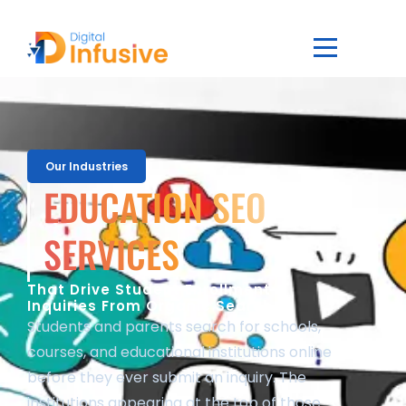
Our Industries
EDUCATION SEO
SERVICES
That Drive Student Enrollment
Inquiries From Organic Search
Students and parents search for schools,
courses, and educational institutions online
before they ever submit an inquiry. The
institutions appearing at the top of those