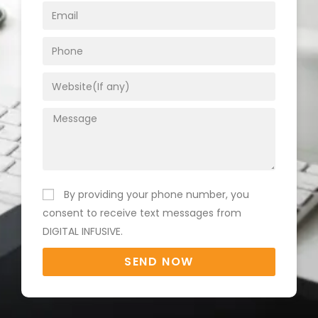
By providing your phone number, you
consent to receive text messages from
DIGITAL INFUSIVE.
SEND NOW