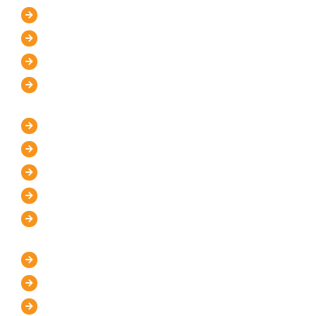
About Us
Mission and Vision
Blog
Contact Us
IT Services
WordPress Development
UI/UX Design
Graphic Designer
Custom Website Design
Website Maintenance
Marketing Services
Digital Marketing Store
Pay Per Click
Search Engine Optimization