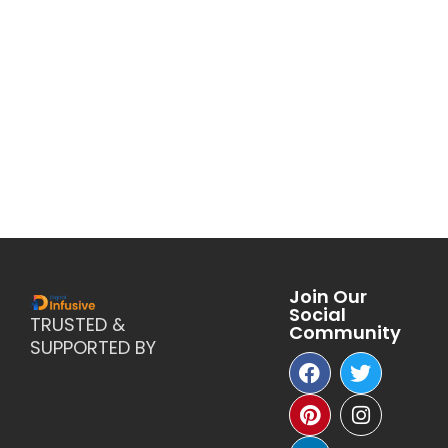
Join Our
Social
TRUSTED &
Community
SUPPORTED BY