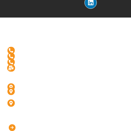
Reach Us
+1-(571)-4631398
+91 99976 60444
+91-936-888-5811
Info@digitalinfusive.com
Address
24718, Tribe Square, Suite # 306, Dulles, VA - 20166
4th Floor, Padam High Street, Panchvati,
Fatehabad Rd, Agra (U.P) - 282001
D-247, 1, D Block, Sector 63, Noida, Uttar Pradesh
201301 (Delhi-NCR)
Our Company
Home