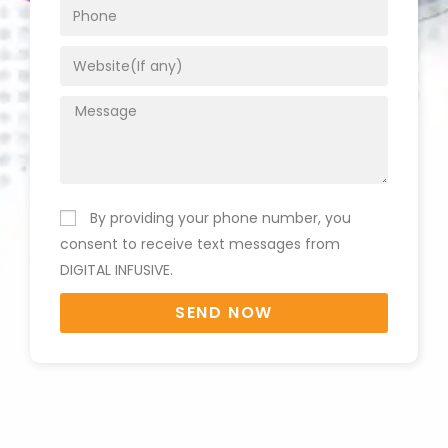
By providing your phone number, you
consent to receive text messages from
DIGITAL INFUSIVE.
SEND NOW