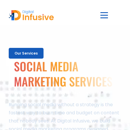
Our Services
SOCIAL MEDIA
MARKETING SERVICES
That Build Real Engagement, Not
Just Followers
Running social media without a strategy is the
fastest way to burn time and budget on content
that nobody sees. At Digital Infusive, we build
social media marketing programs designed