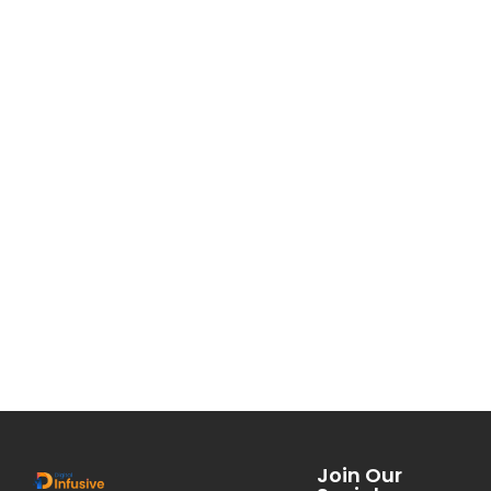
Join Our
Social