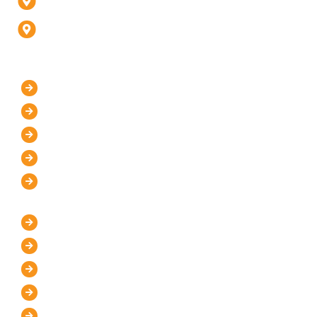
Fatehabad Rd, Agra (U.P) - 282001
D-247, 1, D Block, Sector 63, Noida, Uttar Pradesh
201301 (Delhi-NCR)
Our Company
Home
About Us
Mission and Vision
Blog
Contact Us
IT Services
WordPress Development
UI/UX Design
Graphic Designer
Custom Website Design
Website Maintenance