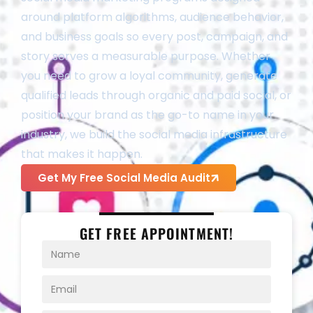
around platform algorithms, audience behavior,
and business goals so every post, campaign, and
story serves a measurable purpose. Whether
you need to grow a loyal community, generate
qualified leads through organic and paid social, or
position your brand as the go-to name in your
industry, we build the social media infrastructure
that makes it happen.
Get My Free Social Media Audit
GET FREE APPOINTMENT!