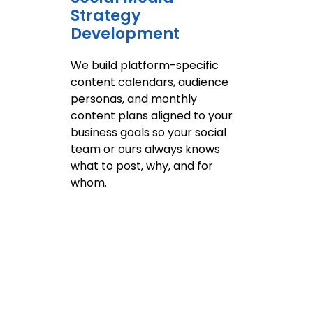
Strategy
Development
O
s
We build platform-specific
p
content calendars, audience
k
personas, and monthly
a
content plans aligned to your
p
business goals so your social
o
team or ours always knows
a
what to post, why, and for
whom.