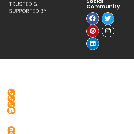
TRUSTED &
Community
SUPPORTED BY
Reach Us
+1-(571)-4631398
+91 99976 60444
+91-936-888-5811
Info@digitalinfusive.com
Address
24718, Tribe Square, Suite # 306, Dulles, VA - 20166
4th Floor, Padam High Street, Panchvati,