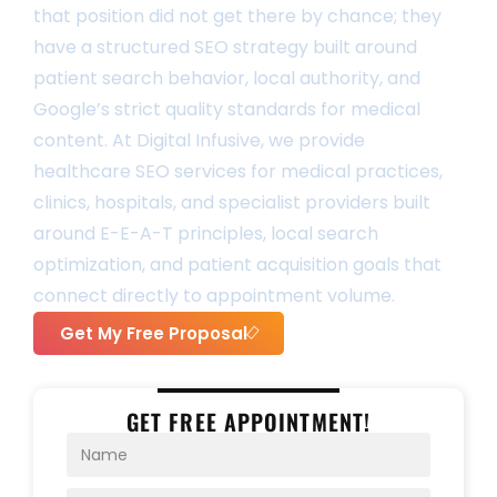
that position did not get there by chance; they
have a structured SEO strategy built around
patient search behavior, local authority, and
Google’s strict quality standards for medical
content. At Digital Infusive, we provide
healthcare SEO services for medical practices,
clinics, hospitals, and specialist providers built
around E-E-A-T principles, local search
optimization, and patient acquisition goals that
connect directly to appointment volume.
Get My Free Proposal
GET FREE APPOINTMENT!