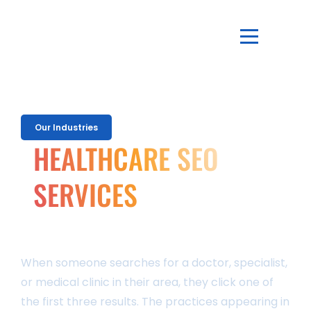
Our Industries
HEALTHCARE SEO
SERVICES
That Bring More Patients To Your Practice
Through Organic
Search
When someone searches for a doctor, specialist,
or medical clinic in their area, they click one of
the first three results. The practices appearing in