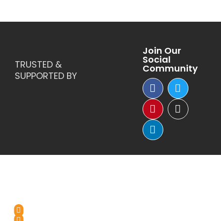
Join Our
Social
TRUSTED &
Community
SUPPORTED BY
Reach Us
+1-(571)-4631398
+91 99976 60444