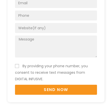
By providing your phone number, you
consent to receive text messages from
DIGITAL INFUSIVE.
SEND NOW