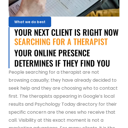
What we do best
YOUR NEXT CLIENT IS RIGHT NOW
SEARCHING FOR A THERAPIST
YOUR ONLINE PRESENCE
DETERMINES IF THEY FIND YOU
People searching for a therapist are not
browsing casually; they have already decided to
seek help and they are choosing who to contact
first. The therapists appearing in Google’s local
results and Psychology Today directory for their
specific concern are the ones who receive that
call. Visibility at this exact moment is not a