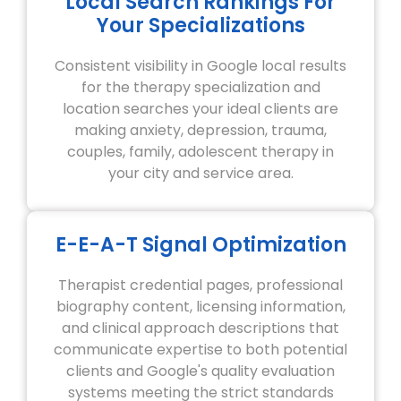
Local Search Rankings For
Your Specializations
Consistent visibility in Google local results
for the therapy specialization and
location searches your ideal clients are
making anxiety, depression, trauma,
couples, family, adolescent therapy in
your city and service area.
E-E-A-T Signal Optimization
Therapist credential pages, professional
biography content, licensing information,
and clinical approach descriptions that
communicate expertise to both potential
clients and Google's quality evaluation
systems meeting the strict standards