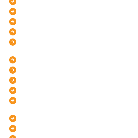
Home
About Us
Mission and Vision
Blog
Contact Us
IT Services
WordPress Development
UI/UX Design
Graphic Designer
Custom Website Design
Website Maintenance
Marketing Services
Digital Marketing Store
Pay Per Click