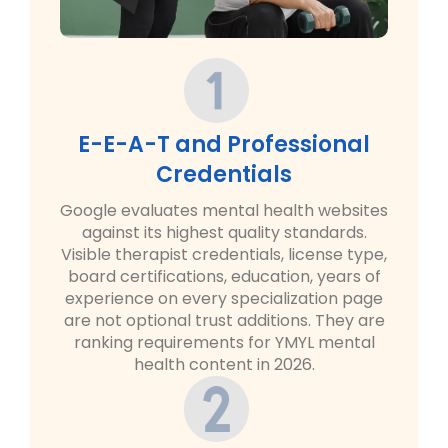
E-E-A-T and Professional
Credentials
Google evaluates mental health websites
against its highest quality standards.
Visible therapist credentials, license type,
board certifications, education, years of
experience on every specialization page
are not optional trust additions. They are
ranking requirements for YMYL mental
health content in 2026.