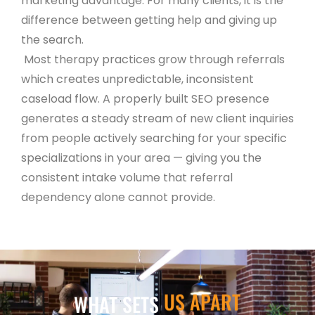
marketing advantage. For many clients, it is the
difference between getting help and giving up
the search.
Most therapy practices grow through referrals
which creates unpredictable, inconsistent
caseload flow. A properly built SEO presence
generates a steady stream of new client inquiries
from people actively searching for your specific
specializations in your area — giving you the
consistent intake volume that referral
dependency alone cannot provide.
US APART
WHAT SETS