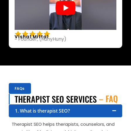
Vishal Mittal
~ Founder, (HunyHuny)
FAQs
– FAQ
THERAPIST SEO SERVICES
1. What is therapist SEO?
Therapist SEO helps therapists, counselors, and