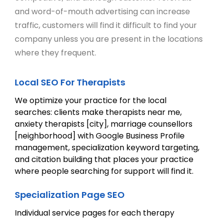
and word-of-mouth advertising can increase
traffic, customers will find it difficult to find your
company unless you are present in the locations
where they frequent.
Local SEO For Therapists
We optimize your practice for the local
searches: clients make therapists near me,
anxiety therapists [city], marriage counsellors
[neighborhood] with Google Business Profile
management, specialization keyword targeting,
and citation building that places your practice
where people searching for support will find it.
Specialization Page SEO
Individual service pages for each therapy