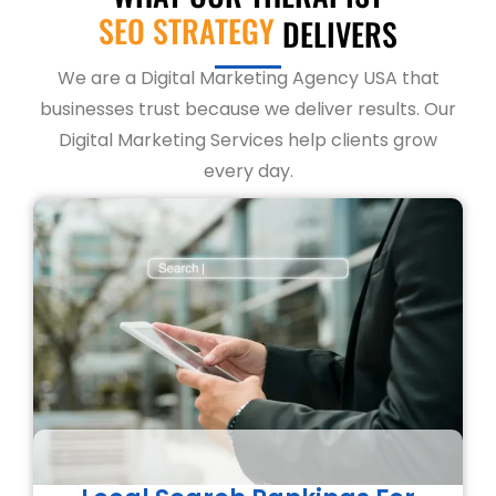
SEO STRATEGY
DELIVERS
We are a Digital Marketing Agency USA that
businesses trust because we deliver results. Our
Digital Marketing Services help clients grow
every day.