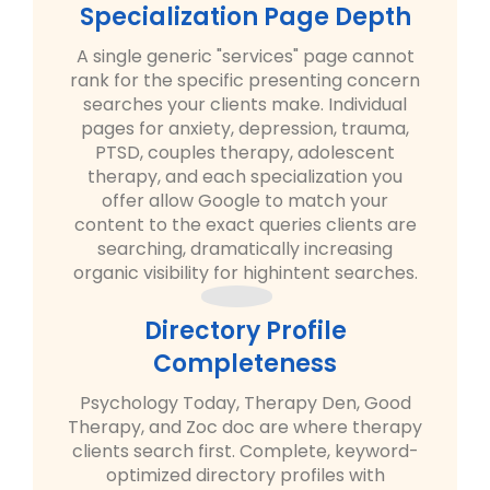
Specialization Page Depth
A single generic "services" page cannot
rank for the specific presenting concern
searches your clients make. Individual
pages for anxiety, depression, trauma,
PTSD, couples therapy, adolescent
therapy, and each specialization you
offer allow Google to match your
content to the exact queries clients are
searching, dramatically increasing
organic visibility for highintent searches.
Directory Profile
Completeness
Psychology Today, Therapy Den, Good
Therapy, and Zoc doc are where therapy
clients search first. Complete, keyword-
optimized directory profiles with