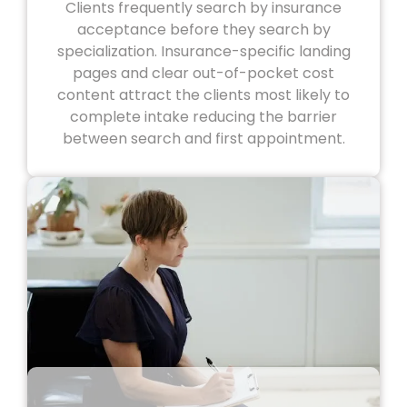
Clients frequently search by insurance
acceptance before they search by
specialization. Insurance-specific landing
pages and clear out-of-pocket cost
content attract the clients most likely to
complete intake reducing the barrier
between search and first appointment.