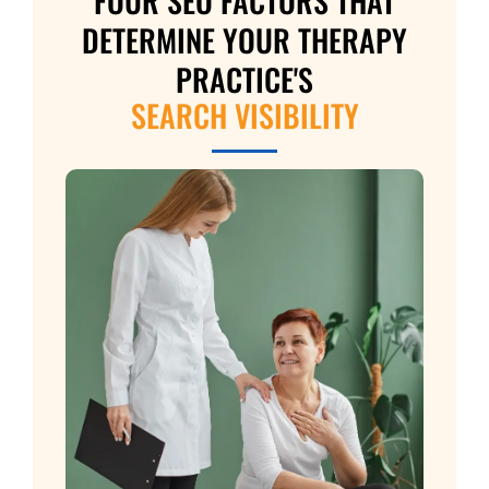
FOUR SEO FACTORS THAT
DETERMINE YOUR THERAPY
PRACTICE'S
SEARCH VISIBILITY