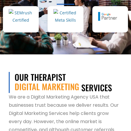
OUR THERAPIST
DIGITAL MARKETING
SERVICES
We are a Digital Marketing Agency USA that
businesses trust because we deliver results. Our
Digital Marketing Services help clients grow
every day. However, the online market is
competitive, and although customer referrals