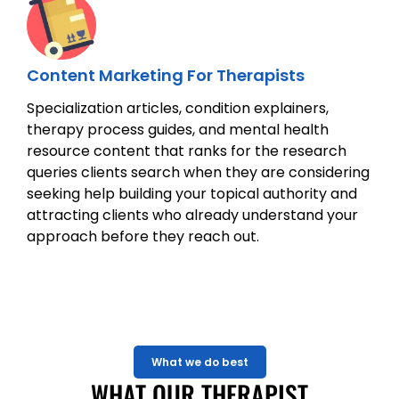
Content Marketing For Therapists
Specialization articles, condition explainers,
therapy process guides, and mental health
resource content that ranks for the research
queries clients search when they are considering
seeking help building your topical authority and
attracting clients who already understand your
approach before they reach out.
What we do best
WHAT OUR THERAPIST