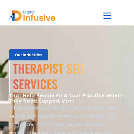
Our Industries
THERAPIST SEO
SERVICES
That Help People Find Your Practice When
They Need Support Most
When someone is ready to seek therapy, they
search with specific intent for a therapist who
specializes in what they are experiencing,
accepts their insurance, and practices near