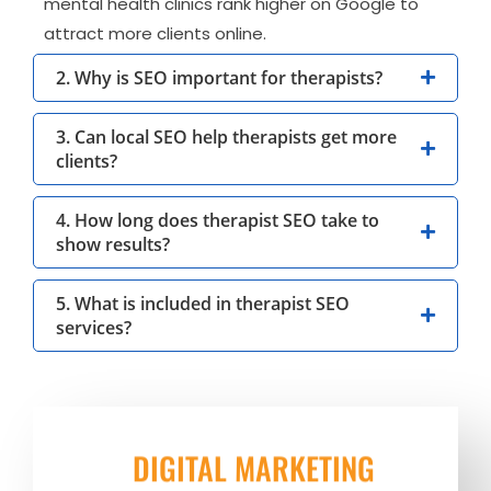
mental health clinics rank higher on Google to
attract more clients online.
2. Why is SEO important for therapists?
3. Can local SEO help therapists get more
clients?
4. How long does therapist SEO take to
show results?
5. What is included in therapist SEO
services?
DIGITAL MARKETING
BEST