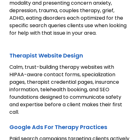
modality and presenting concern anxiety,
depression, trauma, couples therapy, grief,
ADHD, eating disorders each optimized for the
specific search queries clients use when looking
for help with that issue in your area.
Therapist Website Design
Calm, trust-building therapy websites with
HIPAA-aware contact forms, specialization
pages, therapist credential pages, insurance
information, telehealth booking, and SEO
foundations designed to communicate safety
and expertise before a client makes their first
call.
Google Ads For Therapy Practices
Paid search campaigns targeting clients actively