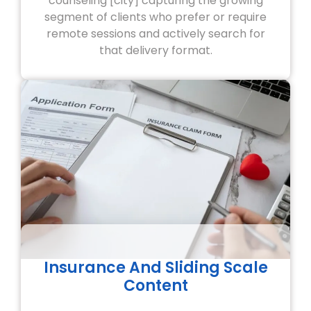
counseling [city] capturing the growing
segment of clients who prefer or require
remote sessions and actively search for
that delivery format.
Insurance And Sliding Scale
Content