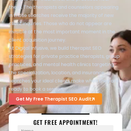
them. The therapists and counselors appearing
in those searches receive the majority of new
client inquiries. Those who do not appear are
invisible at the most important moment in the
client acquisition journey.
At Digital Infusive, we build therapist SEO
strategies for private practice therapists, group
practices, and mental health clinics targeting
the specialization, location, and insurance
searches your ideal clients make when they are
ready to book a session.
Get My Free Therapist SEO Audit
GET FREE APPOINTMENT!