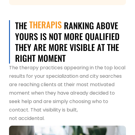
THERAPIS
THE
RANKING ABOVE
YOURS IS NOT MORE QUALIFIED
THEY ARE MORE VISIBLE AT THE
RIGHT MOMENT
The therapy practices appearing in the top local
results for your specialization and city searches
are reaching clients at their most motivated
moment when they have already decided to
seek help and are simply choosing who to
contact. That visibility is built,
not accidental.