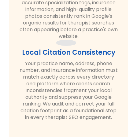
accurate specialization tags, insurance
information, and high-quality profile
photos consistently rank in Google's
organic results for therapist searches
often appearing before a practice's own
website.
Local Citation Consistency
Your practice name, address, phone
number, and insurance information must
match exactly across every directory
and platform where clients search.
Inconsistencies fragment your local
authority and suppress your Google
ranking. We audit and correct your full
citation footprint as a foundational step
in every therapist SEO engagement.