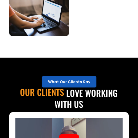
What Our Clients Say
OUR CLIENTS
LOVE WORKING
WITH US