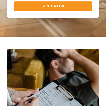
SEND NOW