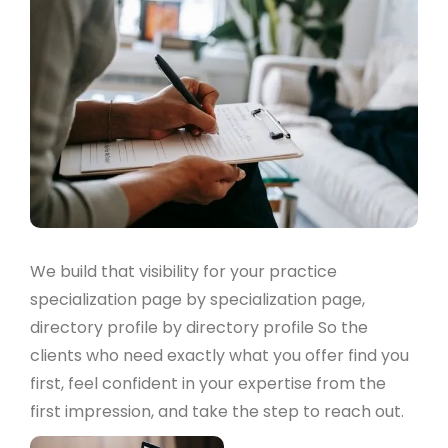
We build that visibility for your practice
specialization page by specialization page,
directory profile by directory profile So the
clients who need exactly what you offer find you
first, feel confident in your expertise from the
first impression, and take the step to reach out.