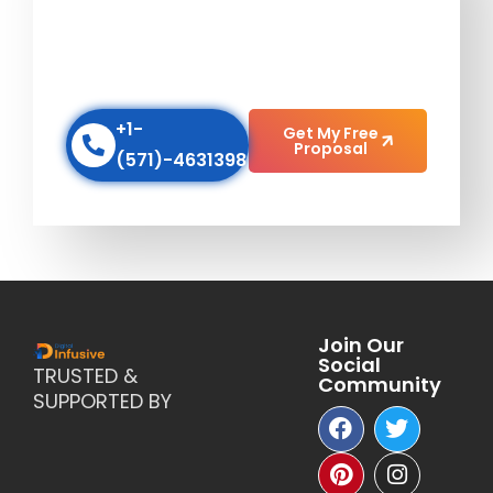
AGENCY
Scale up your business with our Digital
Marketing Strategies!
+1-
Get My Free
Proposal
(571)-4631398
Join Our
Social
TRUSTED &
Community
SUPPORTED BY