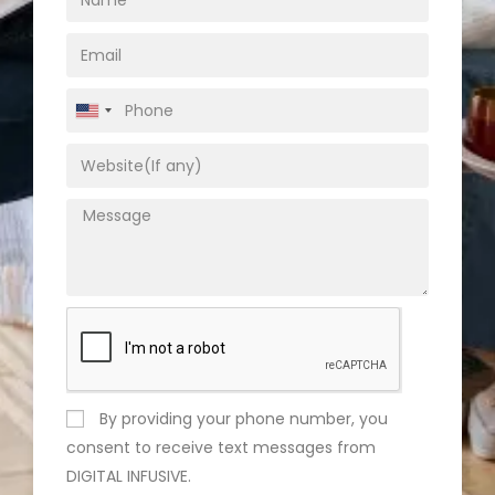
U
n
i
t
e
d
S
t
a
t
e
By providing your phone number, you
s
consent to receive text messages from
+
DIGITAL INFUSIVE.
1