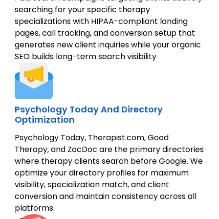
searching for your specific therapy
specializations with HIPAA-compliant landing
pages, call tracking, and conversion setup that
generates new client inquiries while your organic
SEO builds long-term search visibility
Psychology Today And Directory
Optimization
Psychology Today, Therapist.com, Good
Therapy, and ZocDoc are the primary directories
where therapy clients search before Google. We
optimize your directory profiles for maximum
visibility, specialization match, and client
conversion and maintain consistency across all
platforms.