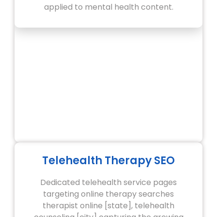
applied to mental health content.
Telehealth Therapy SEO
Dedicated telehealth service pages
targeting online therapy searches
therapist online [state], telehealth