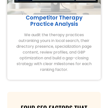
Competitor Therapy
Practice Analysis
We audit the therapy practices
outranking yours in local search, their
directory presence, specialization page
content, review profiles, and GBP
optimization and build a gap-closing
strategy with clear milestones for each
ranking factor.