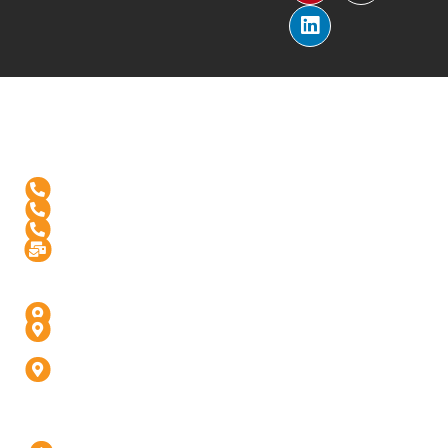
Reach Us
+1-(571)-4631398
+91 99976 60444
+91-936-888-5811
Info@digitalinfusive.com
Address
24718, Tribe Square, Suite # 306, Dulles, VA - 20166
4th Floor, Padam High Street, Panchvati,
Fatehabad Rd, Agra (U.P) - 282001
D-247, 1, D Block, Sector 63, Noida, Uttar Pradesh
201301 (Delhi-NCR)
Our Company