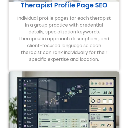
Therapist Profile Page SEO
Individual profile pages for each therapist
in a group practice with credential
details, specialization keywords,
therapeutic approach descriptions, and
client-focused language so each
therapist can rank individually for their
specific expertise and location.