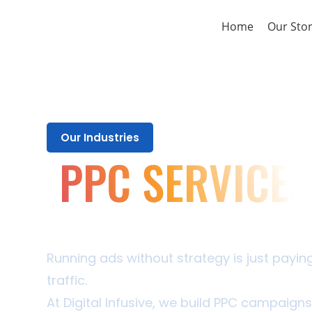
Home
Our Sto
Our Industries
PPC SERVICES
Every Rupee You Spend Should
Last One
Running ads without strategy is just payi
traffic.
At Digital Infusive, we build PPC campaigns