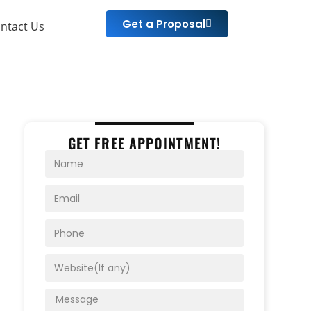
Get a Proposal
ntact Us
GET FREE APPOINTMENT!