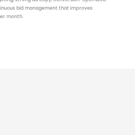
ntinuous bid management that improves
er month.