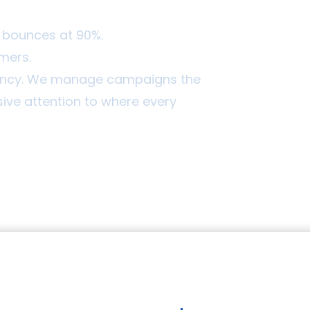
at bounces at 90%.
omers.
gency. We manage campaigns the
ve attention to where every