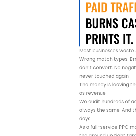
PAID TRAF
BURNS CAS
PRINTS IT.
Most businesses waste 4
Wrong match types. Bro
don’t convert. No negat
never touched again.
The money is leaving th
as revenue.
We audit hundreds of a
always the same. And th
days.
As a full-service PPC
the ground up tight tar