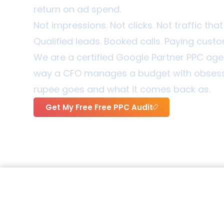
return on ad spend.
Not impressions. Not clicks. Not traffic th
Qualified leads. Booked calls. Paying cust
We are a certified Google Partner PPC a
way a CFO manages a budget with obsessi
rupee goes and what it comes back as.
Get My Free Free PPC Audit