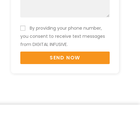
By providing your phone number,
you consent to receive text messages
from DIGITAL INFUSIVE.
SEND NOW