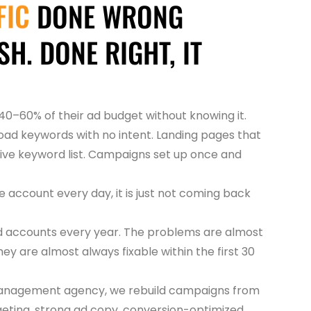
FIC
DONE WRONG
H. DONE RIGHT, IT
0–60% of their ad budget without knowing it.
ad keywords with no intent. Landing pages that
ive keyword list. Campaigns set up once and
e account every day, it is just not coming back
d accounts every year. The problems are almost
ey are almost always fixable within the first 30
 management agency, we rebuild campaigns from
geting, strong ad copy, conversion-optimized