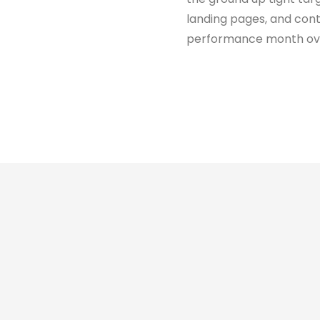
landing pages, and co
performance month ov