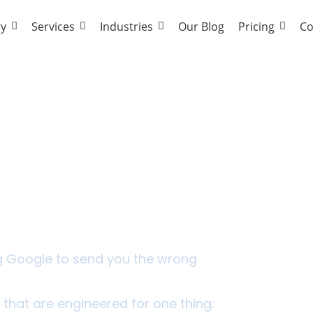
ry
Services
Industries
Our Blog
Pricing
Co
 Work Harder Than The
ng Google to send you the wrong
 that are engineered for one thing: