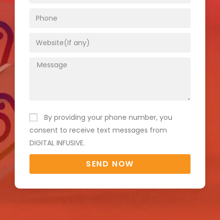
By providing your phone number, you
consent to receive text messages from
DIGITAL INFUSIVE.
SEND NOW