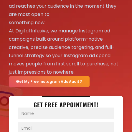
ad reaches your audience in the moment they
are most open to
something new.
At Digital Infusive, we manage Instagram ad
campaigns built around platform-native
creative, precise audience targeting, and full-
funnel strategy so your Instagram ad spend
moves people from first scroll to purchase, not
just impressions to nowhere.
Get My Free Instagram Ads Audit
GET FREE APPOINTMENT!