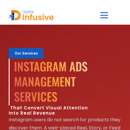
Our Services
INSTAGRAM ADS
MANAGEMENT
SERVICES
That Convert Visual Attention
Into Real Revenue
Instagram users do not search for products they
discover them. A well-placed Reel, Story, or Feed