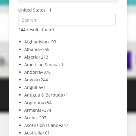
United States +1
244 results found
Afghanistan
+93
Albania
+355
Algeria
+213
American Samoa
+1
Andorra
+376
Angola
+244
Anguilla
+1
Antigua & Barbuda
+1
Argentina
+54
Armenia
+374
Aruba
+297
Ascension Island
+247
Australia
+61