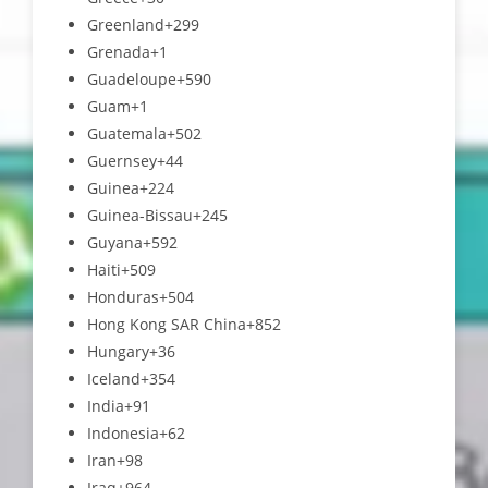
Greenland
+299
Grenada
+1
Guadeloupe
+590
Guam
+1
Guatemala
+502
Guernsey
+44
Guinea
+224
Guinea-Bissau
+245
Guyana
+592
Haiti
+509
Honduras
+504
Hong Kong SAR China
+852
Hungary
+36
Iceland
+354
India
+91
Indonesia
+62
Iran
+98
Iraq
+964