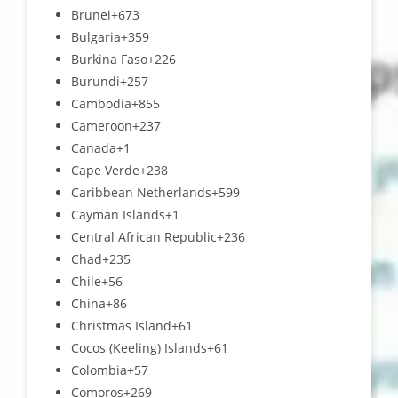
Brunei
+673
Bulgaria
+359
Burkina Faso
+226
Burundi
+257
Cambodia
+855
Cameroon
+237
Canada
+1
Cape Verde
+238
Caribbean Netherlands
+599
Cayman Islands
+1
Central African Republic
+236
Chad
+235
Chile
+56
China
+86
Christmas Island
+61
Cocos (Keeling) Islands
+61
Colombia
+57
Comoros
+269