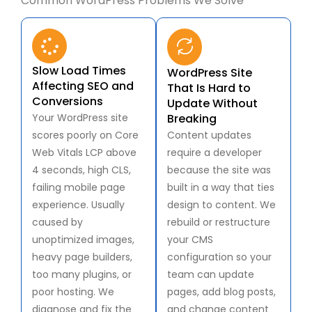
Common WordPress Problems We Solve
Slow Load Times
WordPress Site
Affecting SEO and
That Is Hard to
Conversions
Update Without
Your WordPress site
Breaking
scores poorly on Core
Content updates
Web Vitals LCP above
require a developer
4 seconds, high CLS,
because the site was
failing mobile page
built in a way that ties
experience. Usually
design to content. We
caused by
rebuild or restructure
unoptimized images,
your CMS
heavy page builders,
configuration so your
too many plugins, or
team can update
poor hosting. We
pages, add blog posts,
diagnose and fix the
and change content