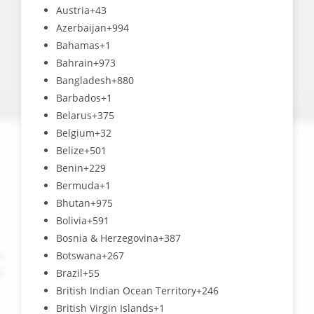
Austria
+43
Azerbaijan
+994
Bahamas
+1
Bahrain
+973
Bangladesh
+880
Barbados
+1
Belarus
+375
Belgium
+32
Belize
+501
Benin
+229
Bermuda
+1
Bhutan
+975
Bolivia
+591
Bosnia & Herzegovina
+387
Botswana
+267
Brazil
+55
British Indian Ocean Territory
+246
British Virgin Islands
+1