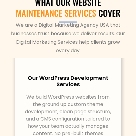
WHAT OUR WEBSITE
MAINTENANCE SERVICES
COVER
We are a Digital Marketing Agency USA that
businesses trust because we deliver results. Our
Digital Marketing Services help clients grow
every day.
Our WordPress Development
Services
We build WordPress websites from
the ground up custom theme
development, clean page structure,
and a CMS configuration tailored to
how your team actually manages
content. No pre-built themes