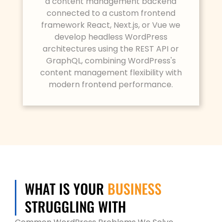
a content management backend
connected to a custom frontend
framework React, Next.js, or Vue we
develop headless WordPress
architectures using the REST API or
GraphQL, combining WordPress's
content management flexibility with
modern frontend performance.
BUSINESS
WHAT IS YOUR
STRUGGLING WITH