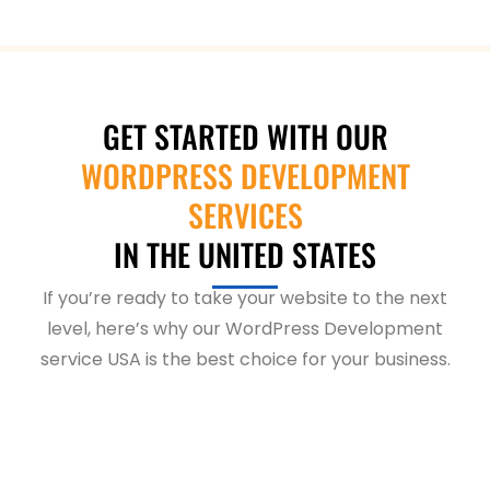
GET STARTED WITH OUR
WORDPRESS DEVELOPMENT
SERVICES
IN THE UNITED STATES
If you’re ready to take your website to the next
level, here’s why our WordPress Development
service USA is the best choice for your business.
Are your customers struggling to
find your business?