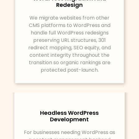
Redesign
We migrate websites from other
CMS platforms to WordPress and
handle full WordPress redesigns
preserving URL structures, 301
redirect mapping, SEO equity, and
content integrity throughout the
transition so organic rankings are
protected post-launch.
Headless WordPress
Development
For businesses needing WordPress as