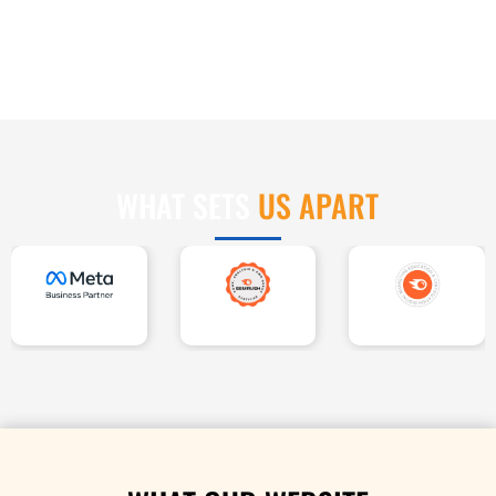
US APART
WHAT SETS