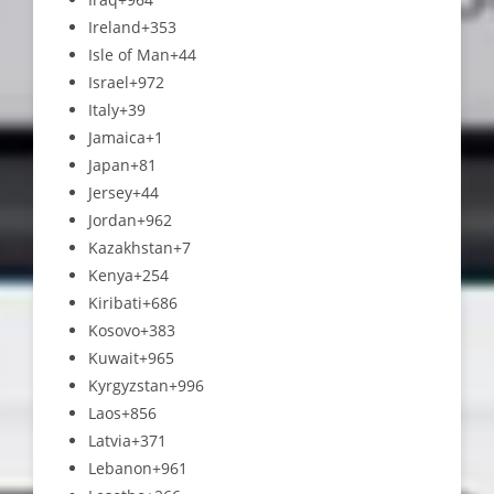
Ireland
+353
Isle of Man
+44
Israel
+972
Italy
+39
Jamaica
+1
Japan
+81
Jersey
+44
Jordan
+962
Kazakhstan
+7
Kenya
+254
Kiribati
+686
Kosovo
+383
Kuwait
+965
Kyrgyzstan
+996
Laos
+856
Latvia
+371
Lebanon
+961