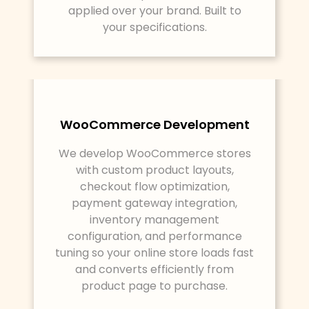
applied over your brand. Built to
your specifications.
WooCommerce Development
We develop WooCommerce stores
with custom product layouts,
checkout flow optimization,
payment gateway integration,
inventory management
configuration, and performance
tuning so your online store loads fast
and converts efficiently from
product page to purchase.