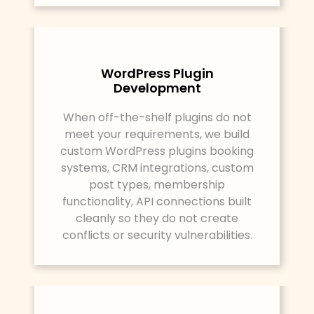
WordPress Plugin
Development
When off-the-shelf plugins do not
meet your requirements, we build
custom WordPress plugins booking
systems, CRM integrations, custom
post types, membership
functionality, API connections built
cleanly so they do not create
conflicts or security vulnerabilities.