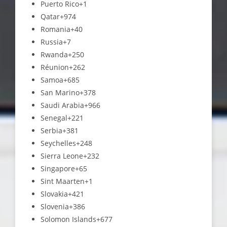
Puerto Rico
+1
Qatar
+974
Romania
+40
Russia
+7
Rwanda
+250
Réunion
+262
Samoa
+685
San Marino
+378
Saudi Arabia
+966
Senegal
+221
Serbia
+381
Seychelles
+248
Sierra Leone
+232
Singapore
+65
Sint Maarten
+1
Slovakia
+421
Slovenia
+386
Solomon Islands
+677