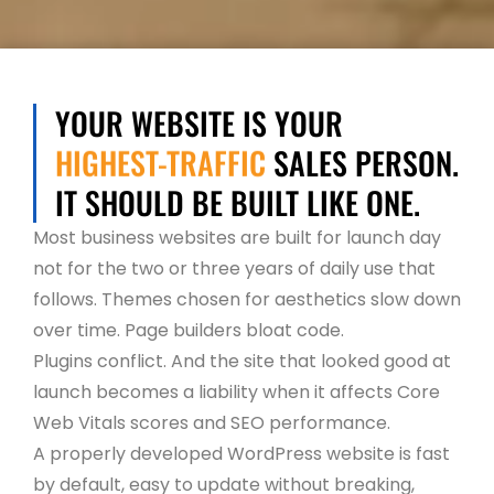
YOUR WEBSITE IS YOUR
HIGHEST-TRAFFIC
SALES PERSON.
IT SHOULD BE BUILT LIKE ONE.
Most business websites are built for launch day
not for the two or three years of daily use that
follows. Themes chosen for aesthetics slow down
over time. Page builders bloat code.
Plugins conflict. And the site that looked good at
launch becomes a liability when it affects Core
Web Vitals scores and SEO performance.
A properly developed WordPress website is fast
by default, easy to update without breaking,