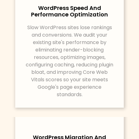
WordPress Speed And
Performance Optimization
Slow WordPress sites lose rankings
and conversions. We audit your
existing site's performance by
eliminating render-blocking
resources, optimizing images,
configuring caching, reducing plugin
bloat, and improving Core Web
Vitals scores so your site meets
Google's page experience
standards.
WordPress Migration And