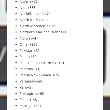
Nigeria
+234
Niue
+683
Norfolk Island
+672
North Korea
+850
North Macedonia
+389
Northern Mariana Islands
+1
Norway
+47
Oman
+968
Pakistan
+92
Palau
+680
Palestinian Territories
+970
Panama
+507
Papua New Guinea
+675
Paraguay
+595
Peru
+51
Philippines
+63
Poland
+48
Portugal
+351