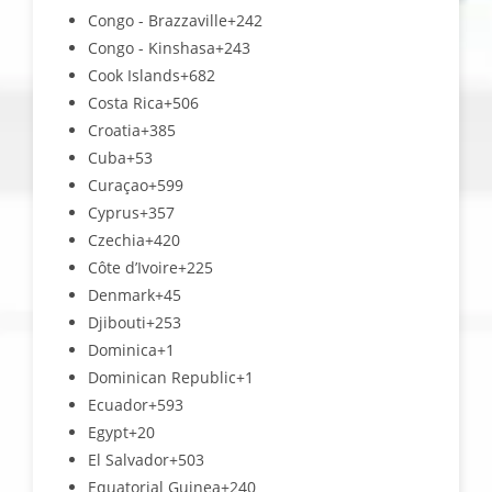
Congo - Brazzaville
+242
Congo - Kinshasa
+243
Cook Islands
+682
Costa Rica
+506
Croatia
+385
Cuba
+53
Curaçao
+599
Cyprus
+357
Czechia
+420
Côte d’Ivoire
+225
Denmark
+45
Djibouti
+253
Dominica
+1
Dominican Republic
+1
Ecuador
+593
Egypt
+20
El Salvador
+503
Equatorial Guinea
+240