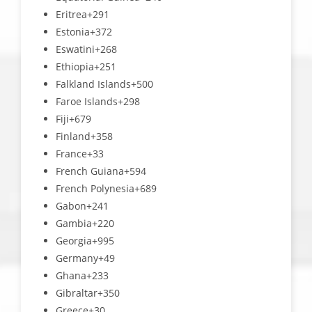
Eritrea
+291
Estonia
+372
Eswatini
+268
Ethiopia
+251
Falkland Islands
+500
Faroe Islands
+298
Fiji
+679
Finland
+358
France
+33
French Guiana
+594
French Polynesia
+689
Gabon
+241
Gambia
+220
Georgia
+995
Germany
+49
Ghana
+233
Gibraltar
+350
Greece
+30