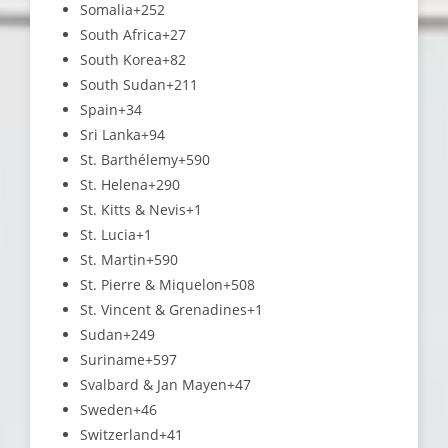
Somalia
+252
South Africa
+27
South Korea
+82
South Sudan
+211
Spain
+34
Sri Lanka
+94
St. Barthélemy
+590
St. Helena
+290
St. Kitts & Nevis
+1
St. Lucia
+1
St. Martin
+590
St. Pierre & Miquelon
+508
St. Vincent & Grenadines
+1
Sudan
+249
Suriname
+597
Svalbard & Jan Mayen
+47
Sweden
+46
Switzerland
+41