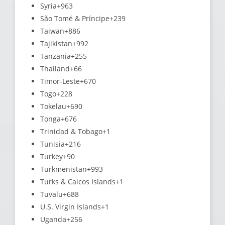
Syria
+963
São Tomé & Príncipe
+239
Taiwan
+886
Tajikistan
+992
Tanzania
+255
Thailand
+66
Timor-Leste
+670
Togo
+228
Tokelau
+690
Tonga
+676
Trinidad & Tobago
+1
Tunisia
+216
Turkey
+90
Turkmenistan
+993
Turks & Caicos Islands
+1
Tuvalu
+688
U.S. Virgin Islands
+1
Uganda
+256