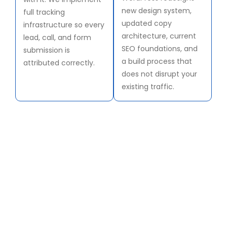
new design system,
full tracking
updated copy
infrastructure so every
architecture, current
lead, call, and form
SEO foundations, and
submission is
a build process that
attributed correctly.
does not disrupt your
existing traffic.