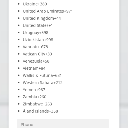
Ukraine
+380
United Arab Emirates
+971
United Kingdom
+44
United States
+1
Uruguay
+598
Uzbekistan
+998
Vanuatu
+678
Vatican City
+39
Venezuela
+58
Vietnam
+84
Wallis & Futuna
+681
Western Sahara
+212
Yemen
+967
Zambia
+260
Zimbabwe
+263
Åland Islands
+358