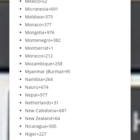
Mexico
+52
Micronesia
+691
Moldova
+373
Monaco
+377
Mongolia
+976
Montenegro
+382
Montserrat
+1
Morocco
+212
Mozambique
+258
Myanmar (Burma)
+95
Namibia
+264
Nauru
+674
Nepal
+977
Netherlands
+31
New Caledonia
+687
New Zealand
+64
Nicaragua
+505
Niger
+227