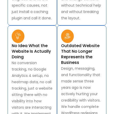
specific causes, not
without technical help
just install a caching
and without breaking
plugin and call it done.
the layout.
No Idea What the
Outdated Website
Website Is Actually
That No Longer
Doing
Represents the
Business
No conversion
Design, messaging,
tracking, no Google
and functionality that
Analytics 4 setup, no
made sense three
heatmap data, no call
years ago is now
tracking, just a website
actively hurting your
sitting there with no
credibility with visitors.
visibility into how
We handle complete
visitors are interacting
WordPress redesigns
with it. We implement