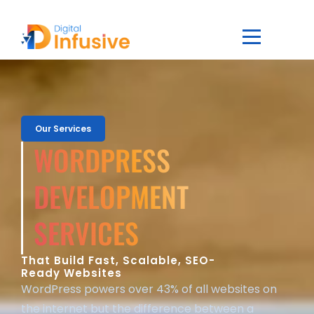
Our Services
WORDPRESS
DEVELOPMENT
SERVICES
That Build Fast, Scalable, SEO-
Ready Websites
WordPress powers over 43% of all websites on
the internet but the difference between a