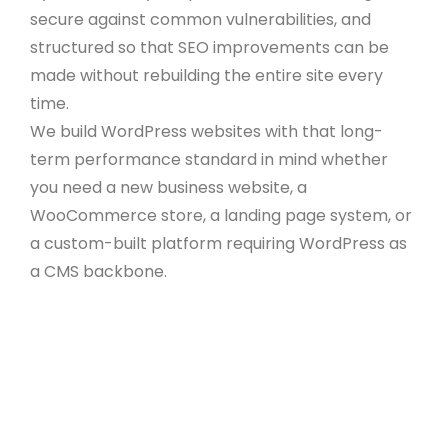
secure against common vulnerabilities, and
structured so that SEO improvements can be
made without rebuilding the entire site every
time.
We build WordPress websites with that long-
term performance standard in mind whether
you need a new business website, a
WooCommerce store, a landing page system, or
a custom-built platform requiring WordPress as
a CMS backbone.