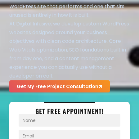
WordPress site that performs and one that sits
unused is entirely in how it is built.
At Digital Infusive, we develop custom WordPress
websites designed around your business
objectives with clean code architecture, Core
Web Vitals optimization, SEO foundations built in
from day one, and a content management
experience you can actually use without a
developer on call.
Get My Free Project Consultation
GET FREE APPOINTMENT!