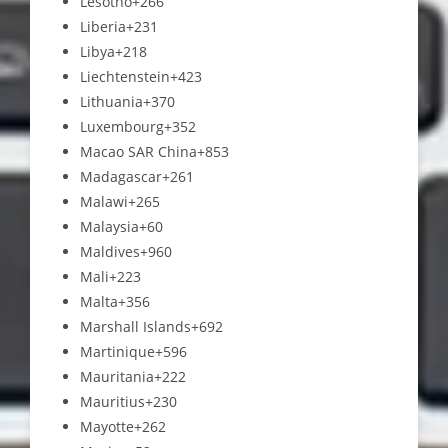
Lesotho
+266
Liberia
+231
Libya
+218
Liechtenstein
+423
Lithuania
+370
Luxembourg
+352
Macao SAR China
+853
Madagascar
+261
Malawi
+265
Malaysia
+60
Maldives
+960
Mali
+223
Malta
+356
Marshall Islands
+692
Martinique
+596
Mauritania
+222
Mauritius
+230
Mayotte
+262