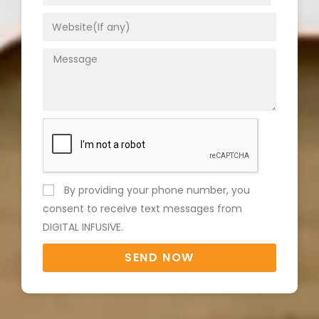
By providing your phone number, you
consent to receive text messages from
DIGITAL INFUSIVE.
SEND NOW