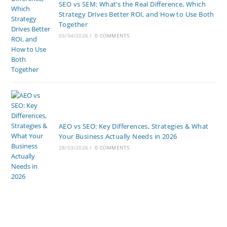
SEO vs SEM: What’s the Real Difference, Which
Strategy Drives Better ROI, and How to Use Both
Together
03/04/2026
/
0 COMMENTS
AEO vs SEO: Key Differences, Strategies & What
Your Business Actually Needs in 2026
28/03/2026
/
0 COMMENTS