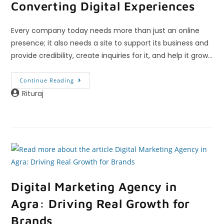
Converting Digital Experiences
Every company today needs more than just an online
presence; it also needs a site to support its business and
provide credibility, create inquiries for it, and help it grow…
Continue Reading
Rituraj
Digital Marketing Agency in
Agra: Driving Real Growth for
Brands