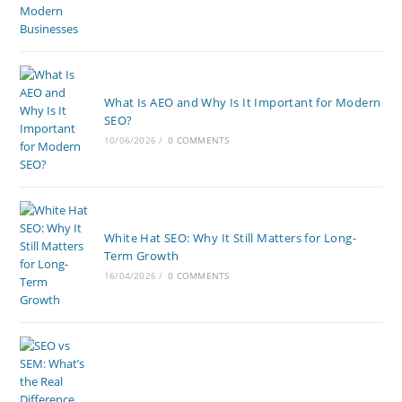
What Is AEO and Why Is It Important for Modern
SEO?
10/06/2026
/
0 COMMENTS
White Hat SEO: Why It Still Matters for Long-
Term Growth
16/04/2026
/
0 COMMENTS