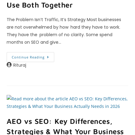
Use Both Together
The Problem Isn’t Traffic, It’s Strategy Most businesses
are not overwhelmed by how hard they have to work.
They have the problem of no clarity. Some spend
months on SEO and give…
Continue Reading
Rituraj
AEO vs SEO: Key Differences,
Strategies & What Your Business