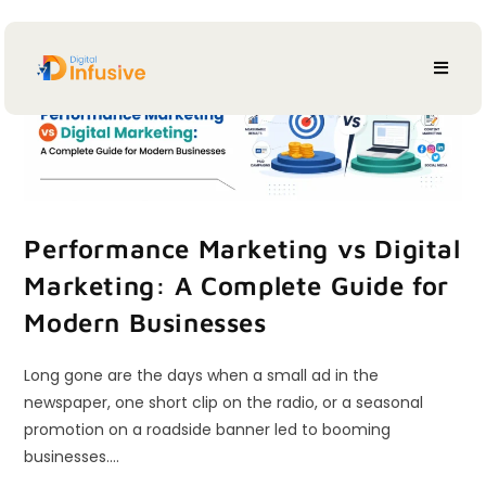
Performance Marketing vs Digital
Marketing: A Complete Guide for
Modern Businesses
Long gone are the days when a small ad in the
newspaper, one short clip on the radio, or a seasonal
promotion on a roadside banner led to booming
businesses.…