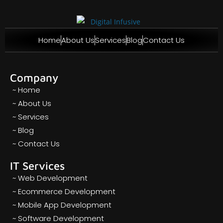
Home
About Us
Services
Blog
Contact Us
Company
~ Home
~ About Us
~ Services
~ Blog
~ Contact Us
IT Services
~ Web Development
~ Ecommerce Development
~ Mobile App Development
~ Software Development