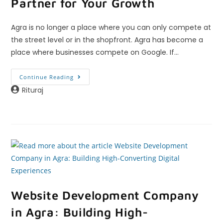
Partner for Your Growth
Agra is no longer a place where you can only compete at
the street level or in the shopfront. Agra has become a
place where businesses compete on Google. If…
Continue Reading
Rituraj
Website Development Company
in Agra: Building High-