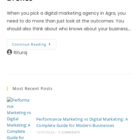
When you pick a digital marketing agency in Agra, you
need to do more than just look at the outcomes. You
should also think about who knows about your business,…
Continue Reading
Rituraj
Most Recent Posts
Performance Marketing vs Digital Marketing: A
Complete Guide for Modern Businesses
15/07/2026
/
0 COMMENTS