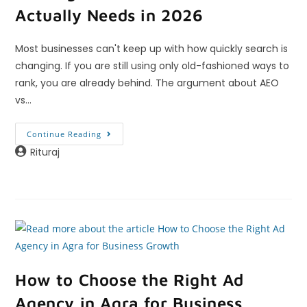
Actually Needs in 2026
Most businesses can't keep up with how quickly search is
changing. If you are still using only old-fashioned ways to
rank, you are already behind. The argument about AEO
vs…
Continue Reading
Rituraj
How to Choose the Right Ad
Agency in Agra for Business