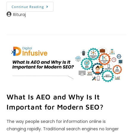
Continue Reading
Rituraj
What Is AEO and Why Is It
Important for Modern SEO?
The way people search for information online is
changing rapidly. Traditional search engines no longer