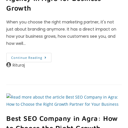
Growth
When you choose the right marketing partner, it's not
just about branding anymore. It has a direct impact on
how your business grows, how customers see you, and
how well…
Continue Reading
Rituraj
Best SEO Company in Agra: How
to Choose the Right Growth