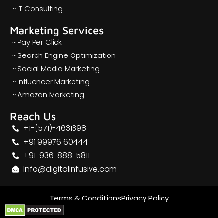
~ IT Consulting
Marketing Services
~ Pay Per Click
~ Search Engine Optimization
~ Social Media Marketing
~ Influencer Marketing
~ Amazon Marketing
Reach Us
+1-(571)-4631398
+91 99976 60444
+91-936-888-5811
Info@digitalinfusive.com
Terms & Conditions
Privacy Policy