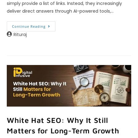
simply provide a list of links. Instead, they increasingly
deliver direct answers through AI-powered tools,…
Continue Reading
Rituraj
White Hat SEO: Why It Still
Matters for Long-Term Growth