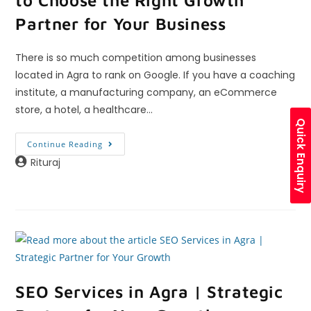
Partner for Your Business
There is so much competition among businesses
located in Agra to rank on Google. If you have a coaching
institute, a manufacturing company, an eCommerce
store, a hotel, a healthcare…
Quick Enquiry
Continue Reading
Rituraj
SEO Services in Agra | Strategic