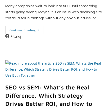
Many companies wait to look into SEO until something
starts going wrong. Maybe it is an issue with declining site
traffic, a fall in rankings without any obvious cause, or…
Continue Reading
Rituraj
SEO vs SEM: What’s the Real
Difference, Which Strategy
Drives Better ROI, and How to