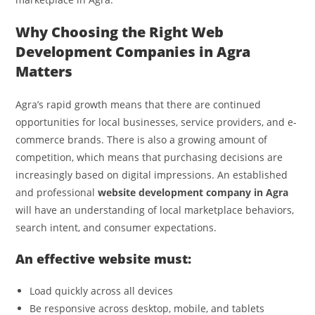
Why Choosing the Right Web
Development Companies in Agra
Matters
Agra’s rapid growth means that there are continued
opportunities for local businesses, service providers, and e-
commerce brands. There is also a growing amount of
competition, which means that purchasing decisions are
increasingly based on digital impressions. An established
and professional
website development company in Agra
will have an understanding of local marketplace behaviors,
search intent, and consumer expectations.
An effective website must:
Load quickly across all devices
Be responsive across desktop, mobile, and tablets