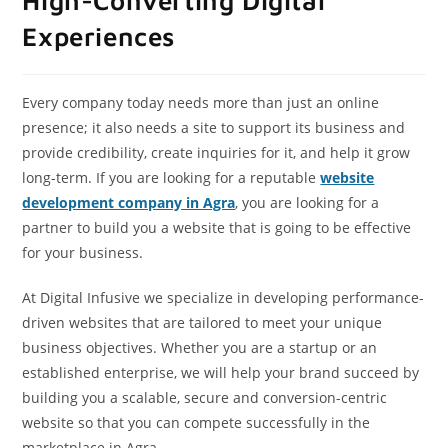
High-Converting Digital
Experiences
Every company today needs more than just an online
presence; it also needs a site to support its business and
provide credibility, create inquiries for it, and help it grow
long-term. If you are looking for a reputable
website
development company in Agra
, you are looking for a
partner to build you a website that is going to be effective
for your business.
At Digital Infusive we specialize in developing performance-
driven websites that are tailored to meet your unique
business objectives. Whether you are a startup or an
established enterprise, we will help your brand succeed by
building you a scalable, secure and conversion-centric
website so that you can compete successfully in the
marketplace in Agra.