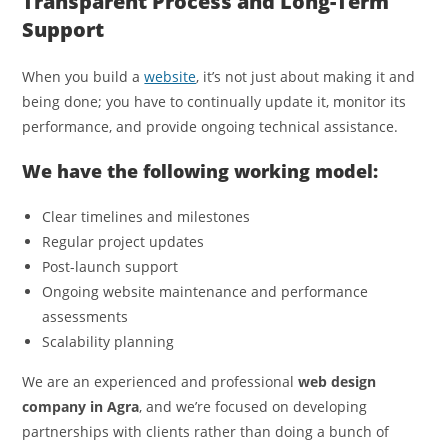
Transparent Process and Long-Term
Support
When you build a
website
, it’s not just about making it and
being done; you have to continually update it, monitor its
performance, and provide ongoing technical assistance.
We have the following working model:
Clear timelines and milestones
Regular project updates
Post-launch support
Ongoing website maintenance and performance
assessments
Scalability planning
We are an experienced and professional
web design
company in Agra
, and we’re focused on developing
partnerships with clients rather than doing a bunch of