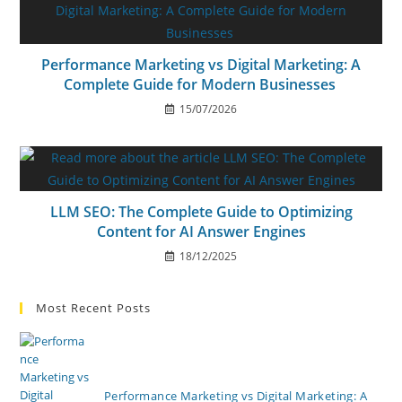
Performance Marketing vs Digital Marketing: A
Complete Guide for Modern Businesses
15/07/2026
LLM SEO: The Complete Guide to Optimizing
Content for AI Answer Engines
18/12/2025
Most Recent Posts
Performance Marketing vs Digital Marketing: A