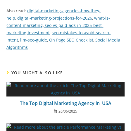
Also read:
digital-marketing-agencies-how-they-
help
,
digital-marketing-projections-for-2026
,
what-is-
content-marketing
,
seo-vs-paid-ads-in-2025-best-
marketing-investment
,
seo-mistakes-to-avoid-search-
intent
,
llm-seo-guide
,
On Page SEO Checklist
,
Social Media
Algorithms
YOU MIGHT ALSO LIKE
The Top Digital Marketing Agency in USA
26/06/2025