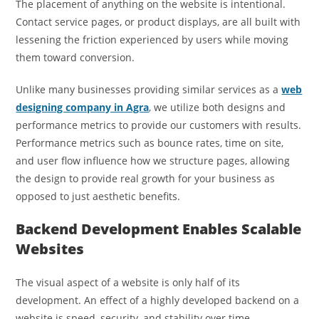
The placement of anything on the website is intentional.
Contact service pages, or product displays, are all built with
lessening the friction experienced by users while moving
them toward conversion.
Unlike many businesses providing similar services as a
web
designing company in Agra
, we utilize both designs and
performance metrics to provide our customers with results.
Performance metrics such as bounce rates, time on site,
and user flow influence how we structure pages, allowing
the design to provide real growth for your business as
opposed to just aesthetic benefits.
Backend Development Enables Scalable
Websites
The visual aspect of a website is only half of its
development. An effect of a highly developed backend on a
website is speed, security, and stability over time.