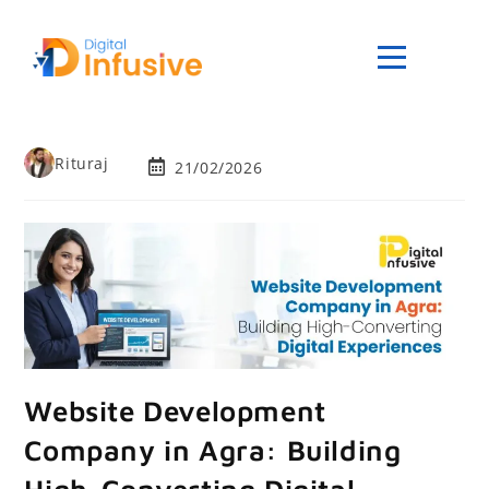
Rituraj
21/02/2026
Website Development
Company in Agra: Building