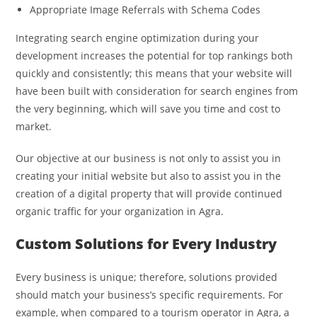
Appropriate Image Referrals with Schema Codes
Integrating search engine optimization during your
development increases the potential for top rankings both
quickly and consistently; this means that your website will
have been built with consideration for search engines from
the very beginning, which will save you time and cost to
market.
Our objective at our business is not only to assist you in
creating your initial website but also to assist you in the
creation of a digital property that will provide continued
organic traffic for your organization in Agra.
Custom Solutions for Every Industry
Every business is unique; therefore, solutions provided
should match your business’s specific requirements. For
example, when compared to a tourism operator in Agra, a