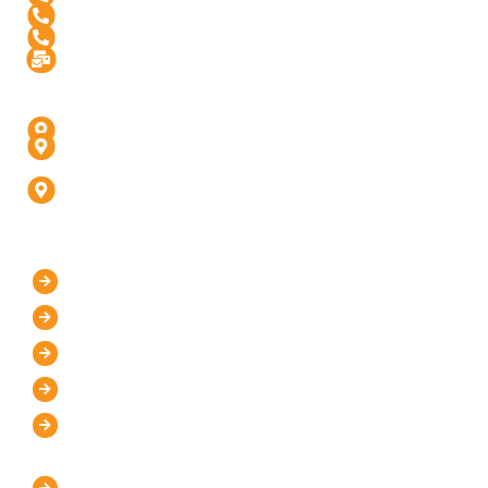
+91 99976 60444
+91-936-888-5811
Info@digitalinfusive.com
Address
24718, Tribe Square, Suite # 306, Dulles, VA - 20166
4th Floor, Padam High Street, Panchvati,
Fatehabad Rd, Agra (U.P) - 282001
D-247, 1, D Block, Sector 63, Noida, Uttar Pradesh
201301 (Delhi-NCR)
Our Company
Home
About Us
Mission and Vision
Blog
Contact Us
IT Services