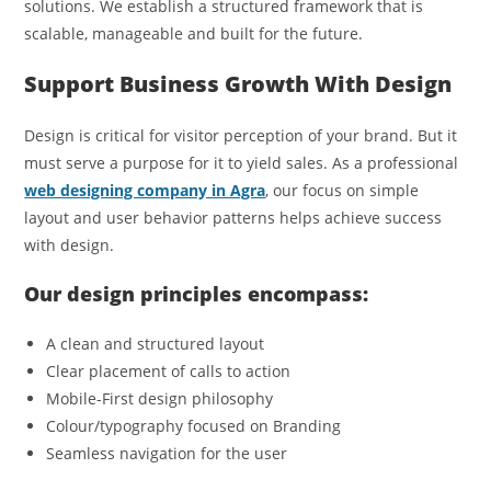
solutions. We establish a structured framework that is
scalable, manageable and built for the future.
Support Business Growth With Design
Design is critical for visitor perception of your brand. But it
must serve a purpose for it to yield sales. As a professional
web designing company in Agra
, our focus on simple
layout and user behavior patterns helps achieve success
with design.
Our design principles encompass:
A clean and structured layout
Clear placement of calls to action
Mobile-First design philosophy
Colour/typography focused on Branding
Seamless navigation for the user