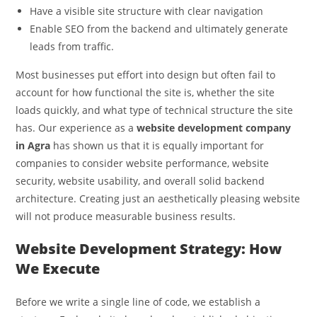
Have a visible site structure with clear navigation
Enable SEO from the backend and ultimately generate
leads from traffic.
Most businesses put effort into design but often fail to
account for how functional the site is, whether the site
loads quickly, and what type of technical structure the site
has. Our experience as a
website development company
in Agra
has shown us that it is equally important for
companies to consider website performance, website
security, website usability, and overall solid backend
architecture. Creating just an aesthetically pleasing website
will not produce measurable business results.
Website Development Strategy: How
We Execute
Before we write a single line of code, we establish a