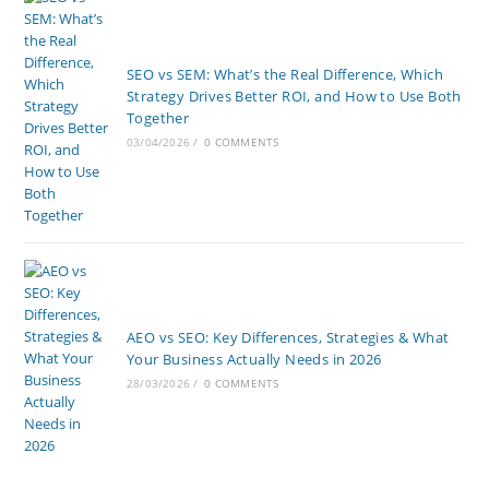
SEO vs SEM: What’s the Real Difference, Which
Strategy Drives Better ROI, and How to Use Both
Together
03/04/2026
/
0 COMMENTS
AEO vs SEO: Key Differences, Strategies & What
Your Business Actually Needs in 2026
28/03/2026
/
0 COMMENTS