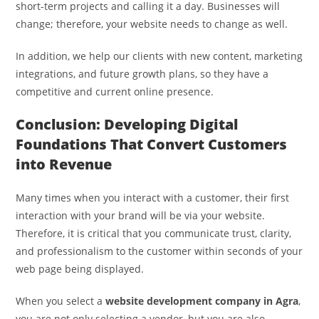
short-term projects and calling it a day. Businesses will
change; therefore, your website needs to change as well.
In addition, we help our clients with new content, marketing
integrations, and future growth plans, so they have a
competitive and current online presence.
Conclusion: Developing Digital
Foundations That Convert Customers
into Revenue
Many times when you interact with a customer, their first
interaction with your brand will be via your website.
Therefore, it is critical that you communicate trust, clarity,
and professionalism to the customer within seconds of your
web page being displayed.
When you select a
website development company in Agra
,
you are not only selecting a vendor, but you are also