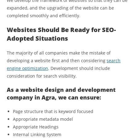
We develop the framework of websites so that they can be
expanded, and the upgrading of the website can be
completed smoothly and efficiently.
Websites Should Be Ready for SEO-
Adopted Situations
The majority of all companies make the mistake of
developing a website first and then considering
search
engine optimization
. Development should include
consideration for search visibility.
As a website design and development
company in Agra, we can ensure:
Page structure that is keyword focused
Appropriate metadata model
Appropriate Headings
Internal Linking System