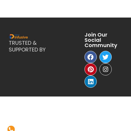
Join Our
Social
TRUSTED &
Community
SUPPORTED BY
Reach Us
+1-(571)-4631398