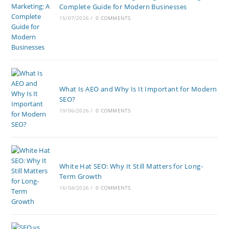
Complete Guide for Modern Businesses
15/07/2026
/
0 COMMENTS
What Is AEO and Why Is It Important for Modern
SEO?
10/06/2026
/
0 COMMENTS
White Hat SEO: Why It Still Matters for Long-
Term Growth
16/04/2026
/
0 COMMENTS