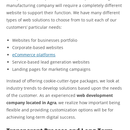
manufacturing company will require a completely different
website to support their function. We have many different
types of web solutions to choose from to suit each of our
customers’ particular needs:
Websites for businesses portfolio
Corporate-based websites
eCommerce platforms
Service-based lead generation websites
Landing pages for marketing campaigns
Instead of offering cookie-cutter-type packages, we look at
industry trends to develop solutions based upon the needs
of the customer. As an experienced
web development
company located in Agra
, we realize how important being
flexible and providing customization options will be for
achieving long-term digital success.