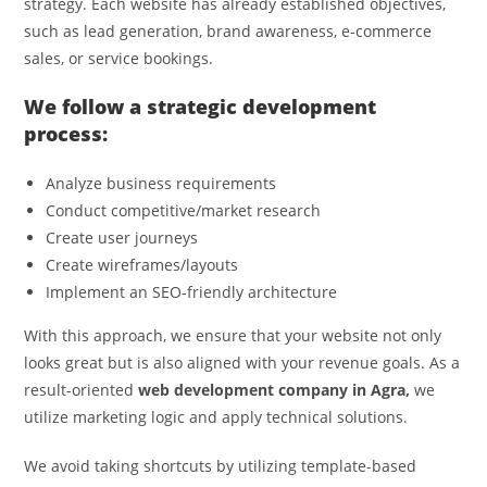
strategy. Each website has already established objectives,
such as lead generation, brand awareness, e-commerce
sales, or service bookings.
We follow a strategic development
process:
Analyze business requirements
Conduct competitive/market research
Create user journeys
Create wireframes/layouts
Implement an SEO-friendly architecture
With this approach, we ensure that your website not only
looks great but is also aligned with your revenue goals. As a
result-oriented
web development company in Agra,
we
utilize marketing logic and apply technical solutions.
We avoid taking shortcuts by utilizing template-based