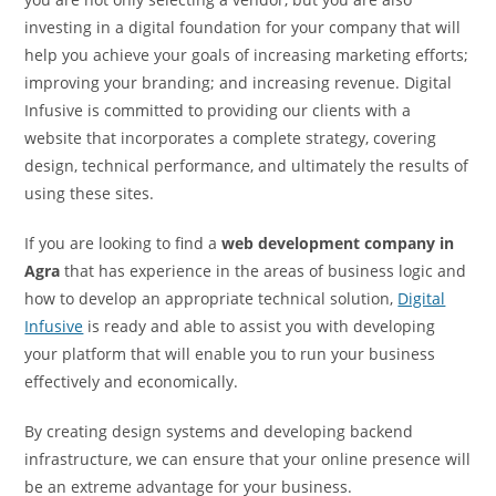
investing in a digital foundation for your company that will
help you achieve your goals of increasing marketing efforts;
improving your branding; and increasing revenue. Digital
Infusive is committed to providing our clients with a
website that incorporates a complete strategy, covering
design, technical performance, and ultimately the results of
using these sites.
If you are looking to find a
web development company in
Agra
that has experience in the areas of business logic and
how to develop an appropriate technical solution,
Digital
Infusive
is ready and able to assist you with developing
your platform that will enable you to run your business
effectively and economically.
By creating design systems and developing backend
infrastructure, we can ensure that your online presence will
be an extreme advantage for your business.