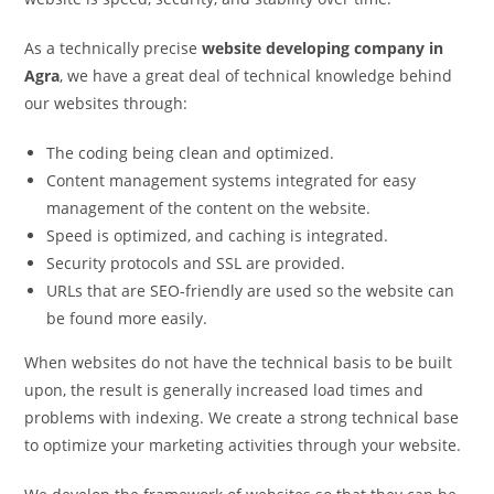
As a technically precise
website developing company in
Agra
, we have a great deal of technical knowledge behind
our websites through:
The coding being clean and optimized.
Content management systems integrated for easy
management of the content on the website.
Speed is optimized, and caching is integrated.
Security protocols and SSL are provided.
URLs that are SEO-friendly are used so the website can
be found more easily.
When websites do not have the technical basis to be built
upon, the result is generally increased load times and
problems with indexing. We create a strong technical base
to optimize your marketing activities through your website.