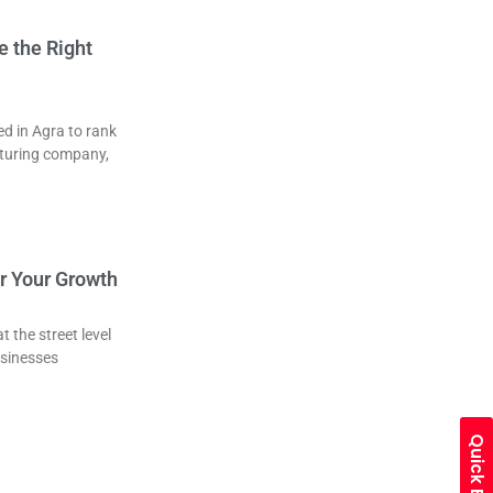
 the Right
d in Agra to rank
cturing company,
or Your Growth
 the street level
usinesses