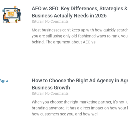
AEO vs SEO: Key Differences, Strategies 
Business Actually Needs in 2026
Rituraj
No Comments
Most businesses can’t keep up with how quickly search 
you are still using only old-fashioned ways to rank, you
behind. The argument about AEO vs
How to Choose the Right Ad Agency in Agr
Business Growth
Rituraj
No Comments
When you choose the right marketing partner, it’s not j
branding anymore. It has a direct impact on how your
how customers see you, and how well