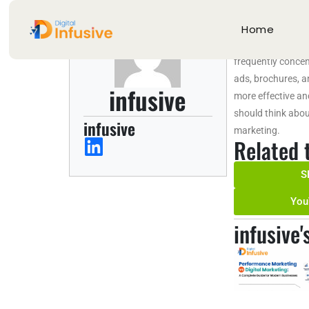
About in
Home
As The Best Digit
frequently concent
ads, brochures, a
infusive
more effective an
should think abou
infusive
marketing.
Related 
S
You
infusive'