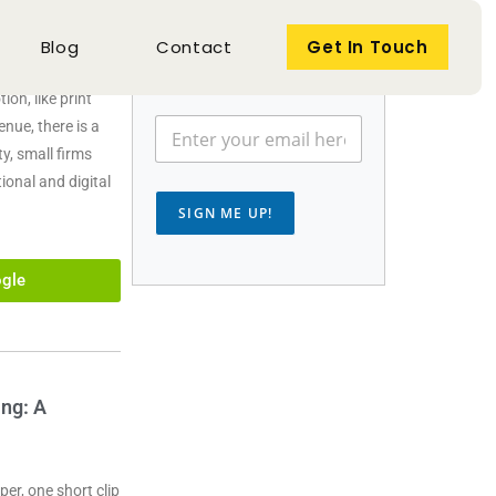
Get the newsletter search
Blog
Contact
Get In Touch
marketers rely on.
out, they
on, like print
nue, there is a
y, small firms
ional and digital
SIGN ME UP!
gle
ng: A
er, one short clip