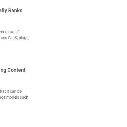
ally Ranks
 meta tags,”
ross SaaS, blogs,
ing Content
hat it can be
uage models such