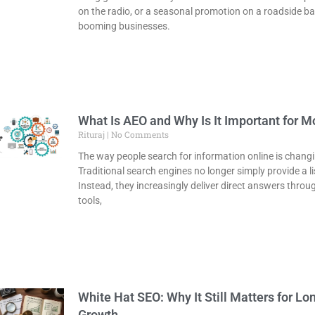
on the radio, or a seasonal promotion on a roadside ba
booming businesses.
What Is AEO and Why Is It Important for 
Rituraj
No Comments
The way people search for information online is changi
Traditional search engines no longer simply provide a lis
Instead, they increasingly deliver direct answers thro
tools,
White Hat SEO: Why It Still Matters for L
Growth