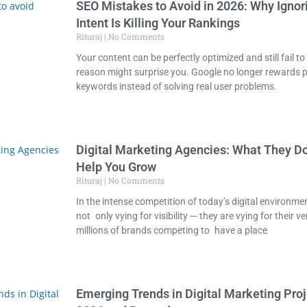
SEO Mistakes to Avoid in 2026: Why Ignor
Intent Is Killing Your Rankings
Rituraj
No Comments
Your content can be perfectly optimized and still fail 
reason might surprise you. Google no longer rewards 
keywords instead of solving real user problems.
Digital Marketing Agencies: What They D
Help You Grow
Rituraj
No Comments
In the intense competition of today’s digital environme
not only vying for visibility — they are vying for their v
millions of brands competing to have a place
Emerging Trends in Digital Marketing Proj