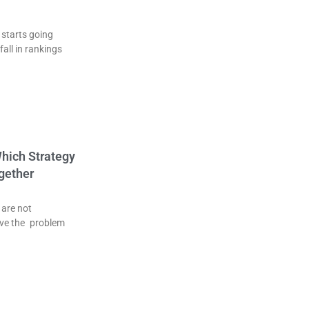
 starts going
fall in rankings
Which Strategy
gether
 are not
ve the problem