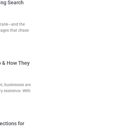
ing Search
to rank—and the
pages that chase
o & How They
nt, businesses are
ery existence. With
ections for