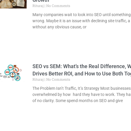
Rituraj
No Comments
Many companies wait to look into SEO until something
wrong. Maybe it is an issue with declining site traffic, a 
without any obvious cause, or
SEO vs SEM: What’s the Real Difference, 
Drives Better ROI, and How to Use Both To
Rituraj
No Comments
The Problem Isn’t Traffic, It’s Strategy Most businesses
overwhelmed by how hard they have to work. They ha
of no clarity. Some spend months on SEO and give