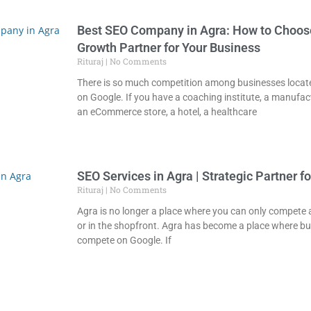
Best SEO Company in Agra: How to Choose
Growth Partner for Your Business
Rituraj
No Comments
There is so much competition among businesses locate
on Google. If you have a coaching institute, a manufa
an eCommerce store, a hotel, a healthcare
SEO Services in Agra | Strategic Partner f
Rituraj
No Comments
Agra is no longer a place where you can only compete at
or in the shopfront. Agra has become a place where b
compete on Google. If