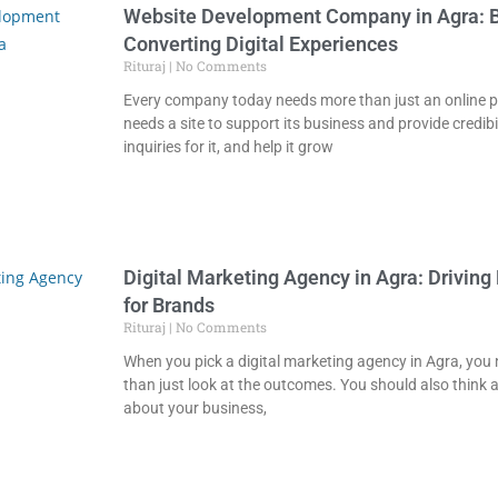
Website Development Company in Agra: B
Converting Digital Experiences
Rituraj
No Comments
Every company today needs more than just an online pr
needs a site to support its business and provide credibil
inquiries for it, and help it grow
Digital Marketing Agency in Agra: Driving
for Brands
Rituraj
No Comments
When you pick a digital marketing agency in Agra, you
than just look at the outcomes. You should also thin
about your business,