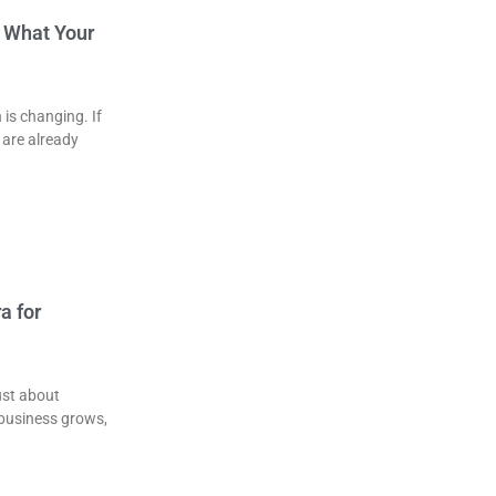
& What Your
is changing. If
 are already
a for
ust about
 business grows,