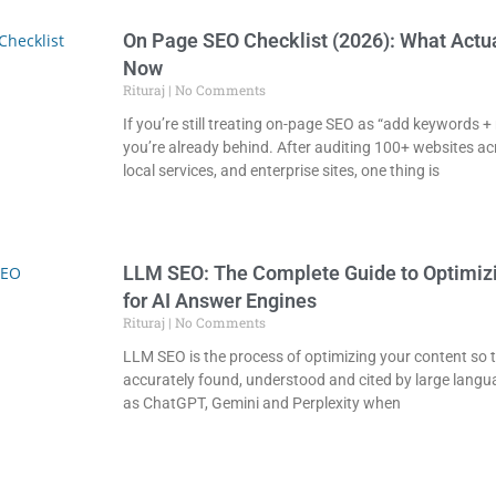
On Page SEO Checklist (2026): What Actu
Now
Rituraj
No Comments
If you’re still treating on-page SEO as “add keywords +
you’re already behind. After auditing 100+ websites ac
local services, and enterprise sites, one thing is
LLM SEO: The Complete Guide to Optimiz
for AI Answer Engines
Rituraj
No Comments
LLM SEO is the process of optimizing your content so t
accurately found, understood and cited by large lang
as ChatGPT, Gemini and Perplexity when