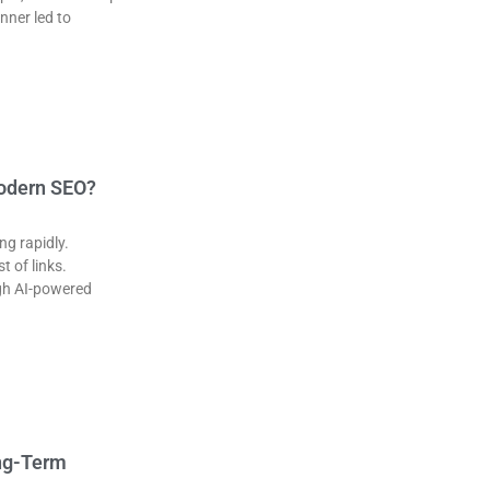
nner led to
Modern SEO?
ng rapidly.
t of links.
ugh AI-powered
ong-Term