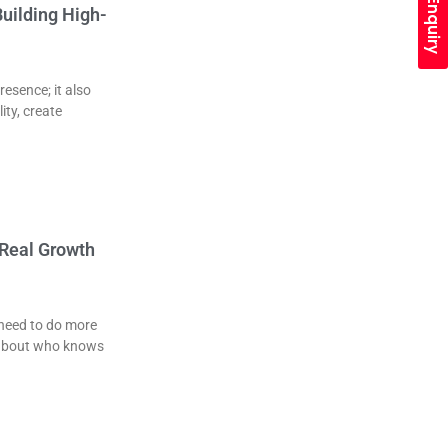
Quick Enquiry
uilding High-
esence; it also
ity, create
 Real Growth
 need to do more
k about who knows