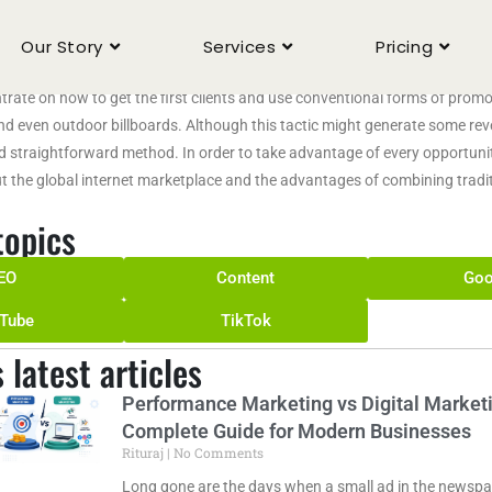
fusive
Our Story
Services
Pricing
al Marketing Agency We Helps Business When small businesses first start 
rate on how to get the first clients and use conventional forms of promoti
nd even outdoor billboards. Although this tactic might generate some reve
d straightforward method. In order to take advantage of every opportunit
t the global internet marketplace and the advantages of combining tradit
topics
EO
Content
Goo
Tube
TikTok
s latest articles
Performance Marketing vs Digital Marketi
Complete Guide for Modern Businesses
Rituraj
No Comments
Long gone are the days when a small ad in the newspap